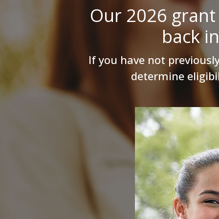
Our 2026 grant 
back i
If you have not previously
determine eligibi