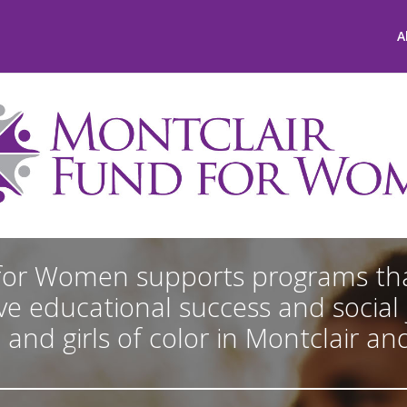
A
for Women supports programs tha
e educational success and social j
d girls of color in Montclair an