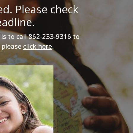
ed. Please check
adline.
is to call
862-233-9316
to
, please
click here
.