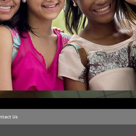
ntact Us