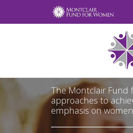
The Montclair Fund 
approaches to achiev
emphasis on women an