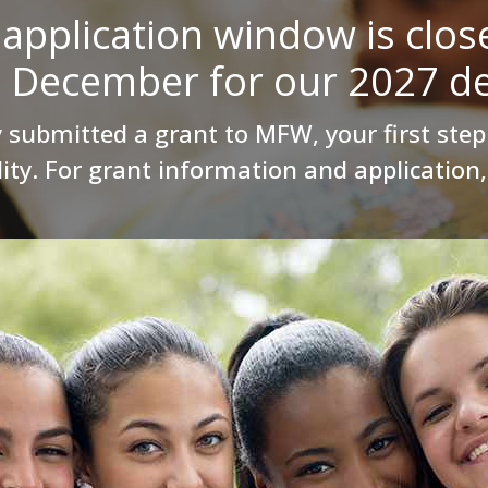
application window is clos
n December for our 2027 de
 submitted a grant to MFW, your first step 
lity. For grant information and application