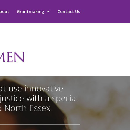
bout
Grantmaking
Contact Us
t use innovative
ustice with a special
d North Essex.