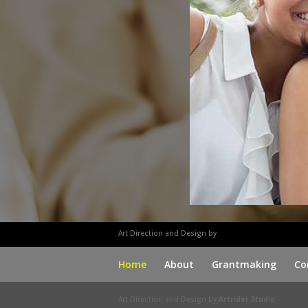
Art Direction and Design by
Marc Engle
Home
About
Grantmaking
Co
Art Direction and Design by
Artrider Studio